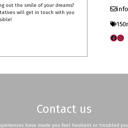
ng out the smile of your dreams?
inf
atives will get in touch with you
sible!
150
Face
Ins
Contact us
experiences have made you feel hesitant or troubled you