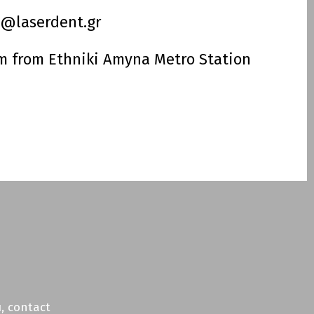
o@laserdent.gr
m from Ethniki Amyna Metro Station
book
tagram
, contact