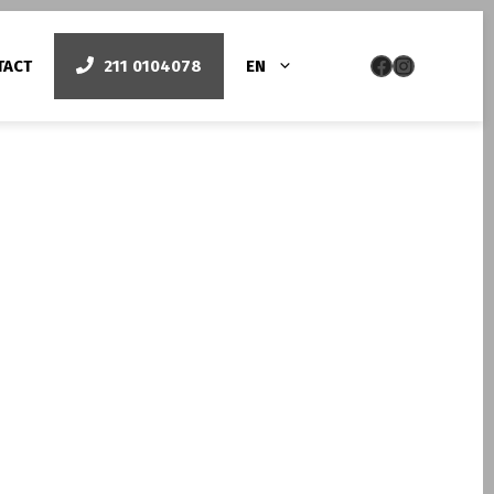
Facebook
Instag
TACT
211 0104078
EN
py
Smile design
Όψεις πορσελάνης
Bonding/lifting δοντιών – Όψεις ρητίνης
Laser Gum Contouring
Λεύκανση με laser
Pigmented Gums