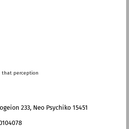
Invisalign
e that perception
ogeion 233, Neo Psychiko 15451
 0104078