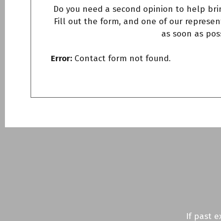
Do you need a second opinion to help bri
Fill out the form, and one of our represent
as soon as pos
Error:
Contact form not found.
If past 