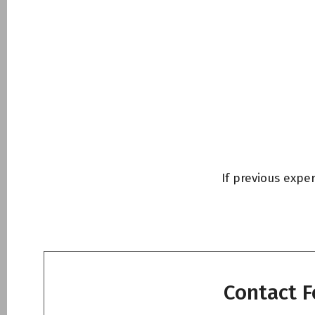
Tooth Extraction
Επιμήκυνση μύλη
Χαλινεκτομή – l
Αφαίρεση ογκιδί
NightLase® Snor
If previous expe
Facial Aesthetic
Photobiomodulat
Dentistry
Contact 