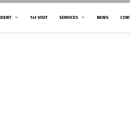
RDENT
1st VISIT
SERVICES
NEWS
CON
Gingivitis Treatment with Laser Thera
ατα
Periodontitis Treatment
tments (Root Canal
Peri-Implantitis Treatment
α – Υπερένθετα
 πορσελάνης – Ζιρκονίας)