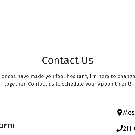
s
Οδοντικά Εμφυτεύματα
ς – laser
aser
ων – laser
Contact Us
ing Treatment
riences have made you feel hesitant, I’m here to chang
together. Contact us to schedule your appointment!
s & Laser Rejuvenation
ion Therapy (PBM) in
Mes
Form
211