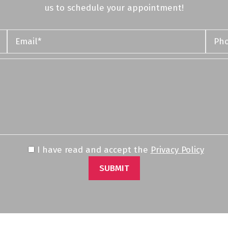
us to schedule your appointment!
I have read and accept the
Privacy Policy