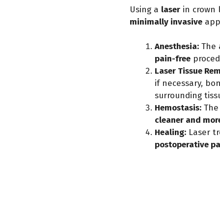
Using a
laser
in crown 
minimally invasive
app
Anesthesia:
The 
pain-free
proced
Laser Tissue Rem
if necessary, bo
surrounding tiss
Hemostasis:
The 
cleaner and mor
Healing:
Laser t
postoperative p