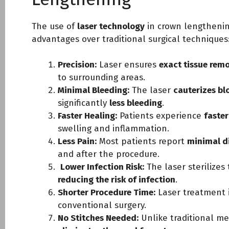
The use of
laser technology
in crown lengthenin
advantages over traditional surgical techniques
Precision:
Laser ensures
exact tissue rem
to surrounding areas.
Minimal Bleeding:
The laser
cauterizes bl
significantly
less bleeding
.
Faster Healing:
Patients experience
faster
swelling and inflammation.
Less Pain:
Most patients report
minimal d
and after the procedure.
Lower Infection Risk:
The laser sterilizes 
reducing the risk of infection
.
Shorter Procedure Time:
Laser treatment 
conventional surgery.
No Stitches Needed:
Unlike traditional me