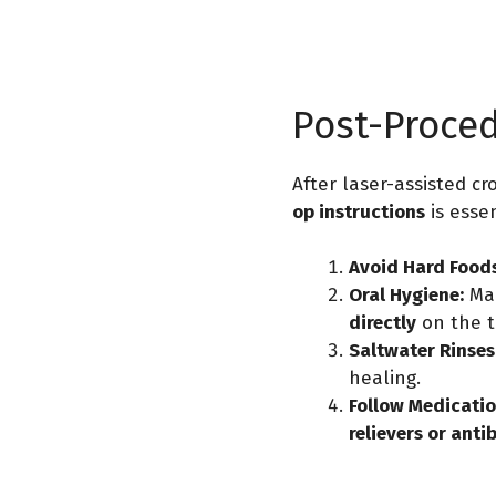
Post-Proce
After laser-assisted c
op instructions
is essen
Avoid Hard Foods
Oral Hygiene:
Mai
directly
on the t
Saltwater Rinses
healing.
Follow Medicatio
relievers or anti