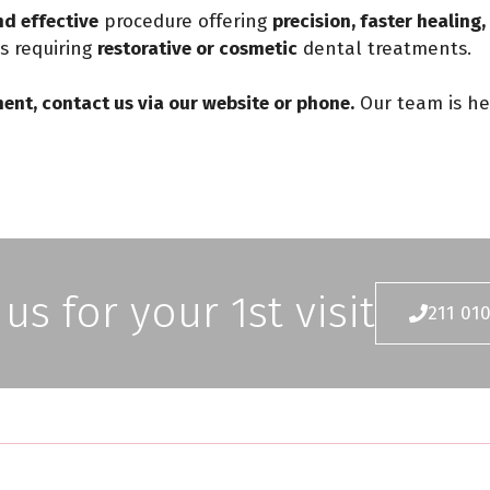
d effective
procedure offering
precision, faster healing
ts requiring
restorative or cosmetic
dental treatments.
ent, contact us via our website or phone.
Our team is he
 us for your 1st visit
211 01