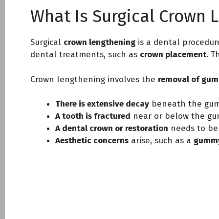
What Is Surgical Crown 
Surgical
crown lengthening
is a dental procedur
dental treatments, such as
crown placement
. T
Crown lengthening involves the
removal of gum 
There is extensive decay
beneath the gum 
A tooth is fractured
near or below the gum
A dental crown or restoration
needs to be
Aesthetic concerns
arise, such as a
gummy