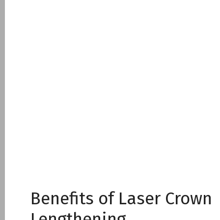
Benefits of Laser Crown
Lengthening