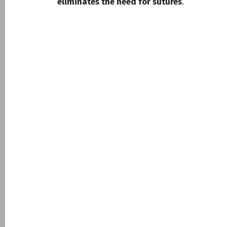
eliminates the need for sutures
.