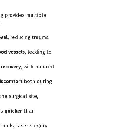
g provides multiple
:
oval
, reducing trauma
ood vessels
, leading to
 recovery
, with reduced
iscomfort
both during
the surgical site,
is
quicker
than
thods, laser surgery