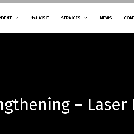
RDENT
1st VISIT
SERVICES
NEWS
CON
Gingivitis Treatment with Laser Thera
ατα
Periodontitis Treatment
tments (Root Canal
Peri-Implantitis Treatment
gthening – Laser
α – Υπερένθετα
 πορσελάνης – Ζιρκονίας)