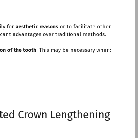
ily for
aesthetic reasons
or to facilitate other
ficant advantages over traditional methods.
ion of the tooth
. This may be necessary when:
sted Crown Lengthening