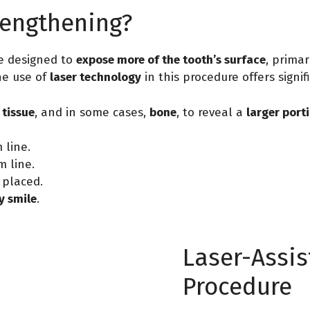
Lengthening?
e designed to
expose more of the tooth’s surface
, primar
he use of
laser technology
in this procedure offers signi
tissue
, and in some cases,
bone
, to reveal a
larger port
line.
 line.
 placed.
 smile
.
Laser-Assi
Procedure