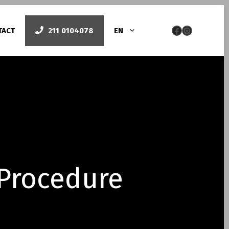
Facebook
Instag
TACT
211 0104078
EN
py
Smile design
Όψεις πορσελάνης
Bonding/lifting δοντιών – Όψεις ρητίνης
Laser Gum Contouring
 Procedure
Λεύκανση με laser
Pigmented Gums