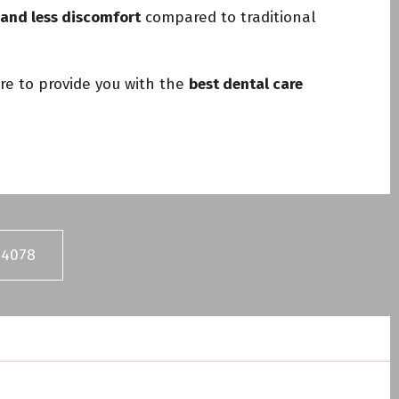
, and less discomfort
compared to traditional
re to provide you with the
best dental care
04078