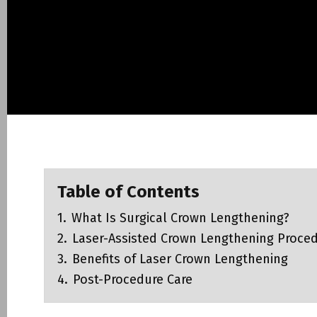
Tooth Extraction
Επιμήκυνση μύλη
Χαλινεκτομή – l
Αφαίρεση ογκιδί
NightLase® Snor
Table of Contents
Facial Aesthetic
1.
What Is Surgical Crown Lengthening?
Photobiomodulat
Dentistry
2.
Laser-Assisted Crown Lengthening Proce
3.
Benefits of Laser Crown Lengthening
4.
Post-Procedure Care