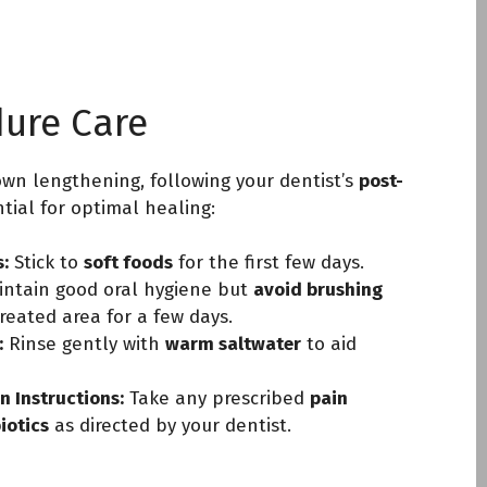
dure Care
rown lengthening, following your dentist’s
post-
tial for optimal healing:
:
Stick to
soft foods
for the first few days.
ntain good oral hygiene but
avoid brushing
reated area for a few days.
:
Rinse gently with
warm saltwater
to aid
n Instructions:
Take any prescribed
pain
biotics
as directed by your dentist.