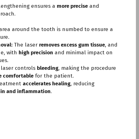
lengthening ensures a
more precise
and
roach.
area around the tooth is numbed to ensure a
ure.
oval:
The laser
removes excess gum tissue
, and
ne, with
high precision
and minimal impact on
ues.
laser controls
bleeding
, making the procedure
e comfortable
for the patient.
reatment
accelerates healing
, reducing
ain and inflammation
.