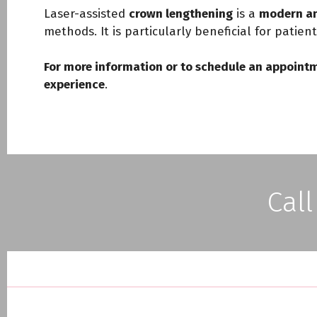
Laser-assisted
crown lengthening
is a
modern an
methods. It is particularly beneficial for patien
For more information or to schedule an appointm
experience
.
Call