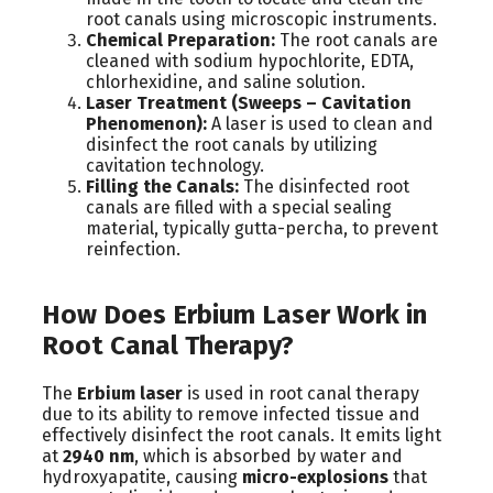
root canals using microscopic instruments.
Chemical Preparation:
The root canals are
cleaned with sodium hypochlorite, EDTA,
chlorhexidine, and saline solution.
Laser Treatment (Sweeps – Cavitation
Phenomenon):
A laser is used to clean and
disinfect the root canals by utilizing
cavitation technology.
Filling the Canals:
The disinfected root
canals are filled with a special sealing
material, typically gutta-percha, to prevent
reinfection.
How Does Erbium Laser Work in
Root Canal Therapy?
The
Erbium laser
is used in root canal therapy
due to its ability to remove infected tissue and
effectively disinfect the root canals. It emits light
at
2940 nm
, which is absorbed by water and
hydroxyapatite, causing
micro-explosions
that