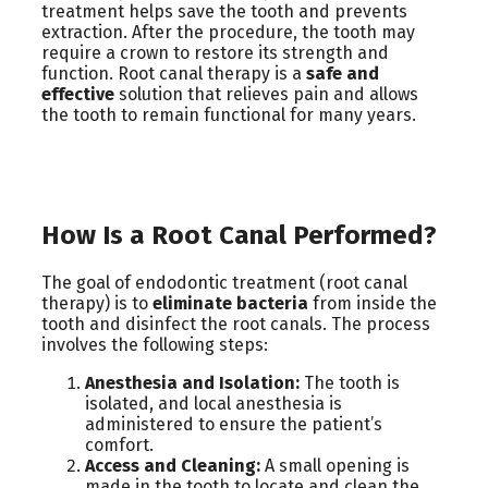
treatment helps save the tooth and prevents
extraction. After the procedure, the tooth may
require a crown to restore its strength and
function. Root canal therapy is a
safe and
effective
solution that relieves pain and allows
the tooth to remain functional for many years.
How Is a Root Canal Performed?
The goal of endodontic treatment (root canal
therapy) is to
eliminate bacteria
from inside the
tooth and disinfect the root canals. The process
involves the following steps:
Anesthesia and Isolation:
The tooth is
isolated, and local anesthesia is
administered to ensure the patient’s
comfort.
Access and Cleaning:
A small opening is
made in the tooth to locate and clean the