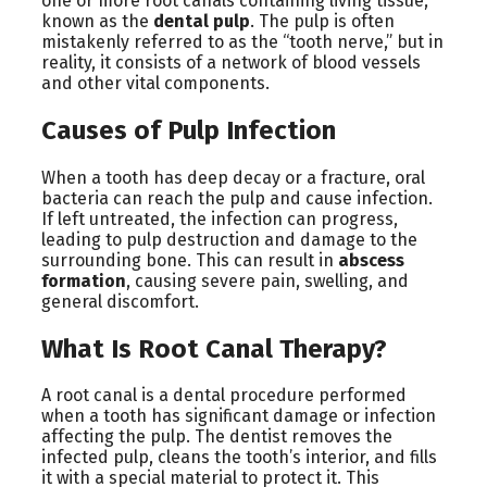
one or more root canals containing living tissue,
known as the
dental pulp
. The pulp is often
mistakenly referred to as the “tooth nerve,” but in
reality, it consists of a network of blood vessels
and other vital components.
Causes of Pulp Infection
When a tooth has deep decay or a fracture, oral
bacteria can reach the pulp and cause infection.
If left untreated, the infection can progress,
leading to pulp destruction and damage to the
surrounding bone. This can result in
abscess
formation
, causing severe pain, swelling, and
general discomfort.
What Is Root Canal Therapy?
A root canal is a dental procedure performed
when a tooth has significant damage or infection
affecting the pulp. The dentist removes the
infected pulp, cleans the tooth’s interior, and fills
it with a special material to protect it. This