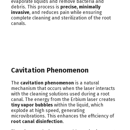
evaporate liquids and remove bacteria and
debris. This process is
precise, minimally
invasive
, and reduces pain while ensuring
complete cleaning and sterilization of the root
canals.
Cavitation Phenomenon
The
cavitation phenomenon
is a natural
mechanism that occurs when the laser interacts
with the cleaning solutions used during a root
canal. The energy from the Erbium laser creates
tiny vapor bubbles
within the liquid, which
explode at high speed, generating
microvibrations. This enhances the efficiency of
root canal disinfection
.