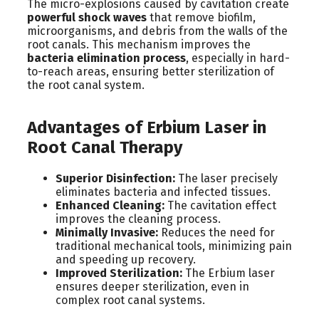
The micro-explosions caused by cavitation create
powerful shock waves
that remove biofilm,
microorganisms, and debris from the walls of the
root canals. This mechanism improves the
bacteria elimination process
, especially in hard-
to-reach areas, ensuring better sterilization of
the root canal system.
Advantages of Erbium Laser in
Root Canal Therapy
Superior Disinfection:
The laser precisely
eliminates bacteria and infected tissues.
Enhanced Cleaning:
The cavitation effect
improves the cleaning process.
Minimally Invasive:
Reduces the need for
traditional mechanical tools, minimizing pain
and speeding up recovery.
Improved Sterilization:
The Erbium laser
ensures deeper sterilization, even in
complex root canal systems.