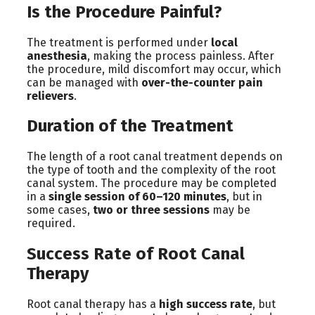
Is the Procedure Painful?
The treatment is performed under
local
anesthesia
, making the process painless. After
the procedure, mild discomfort may occur, which
can be managed with
over-the-counter pain
relievers
.
Duration of the Treatment
The length of a root canal treatment depends on
the type of tooth and the complexity of the root
canal system. The procedure may be completed
in a
single session of 60–120 minutes
, but in
some cases,
two or three sessions
may be
required.
Success Rate of Root Canal
Therapy
Root canal therapy has a
high success rate
, but