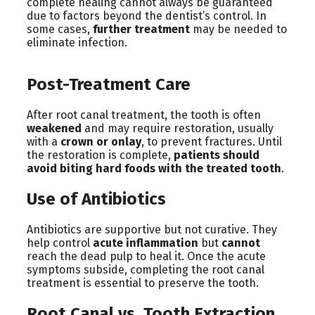
complete healing cannot always be guaranteed
due to factors beyond the dentist’s control. In
some cases,
further treatment
may be needed to
eliminate infection.
Post-Treatment Care
After root canal treatment, the tooth is often
weakened
and may require restoration, usually
with a
crown or onlay
, to prevent fractures. Until
the restoration is complete,
patients should
avoid biting hard foods with the treated tooth
.
Use of Antibiotics
Antibiotics are supportive but not curative. They
help control
acute inflammation
but
cannot
reach the dead pulp to heal it. Once the acute
symptoms subside, completing the root canal
treatment is essential to preserve the tooth.
Root Canal vs. Tooth Extraction