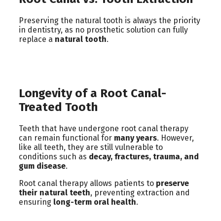
Preserving the natural tooth is always the priority
in dentistry, as no prosthetic solution can fully
replace a
natural tooth
.
Longevity of a Root Canal-
Treated Tooth
Teeth that have undergone root canal therapy
can remain functional for
many years
. However,
like all teeth, they are still vulnerable to
conditions such as
decay, fractures, trauma, and
gum disease
.
Root canal therapy allows patients to
preserve
their natural teeth
, preventing extraction and
ensuring
long-term oral health
.