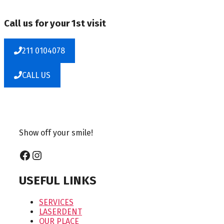
Call us for your 1st visit
211 0104078
CALL US
Show off your smile!
Facebook
Instagram
USEFUL LINKS
SERVICES
LASERDENT
OUR PLACE