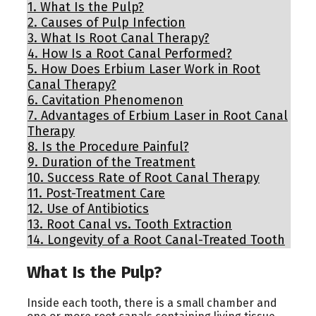
1.
What Is the Pulp?
2.
Causes of Pulp Infection
3.
What Is Root Canal Therapy?
4.
How Is a Root Canal Performed?
5.
How Does Erbium Laser Work in Root
Canal Therapy?
6.
Cavitation Phenomenon
7.
Advantages of Erbium Laser in Root Canal
Therapy
8.
Is the Procedure Painful?
9.
Duration of the Treatment
10.
Success Rate of Root Canal Therapy
11.
Post-Treatment Care
12.
Use of Antibiotics
13.
Root Canal vs. Tooth Extraction
14.
Longevity of a Root Canal-Treated Tooth
What Is the Pulp?
Inside each tooth, there is a small chamber and