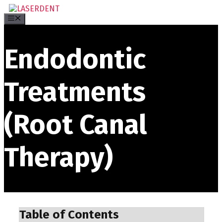
Skip
to
Menu
content
Endodontic
Treatments
(Root Canal
Therapy)
Table of Contents