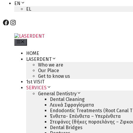
EN
EL
Facebook
Instagram
Menu
HOME
LASERDENT
Who we are
Our Place
Get to know us
1st VISIT
SERVICES
General Dentistry
Dental Cleaning
Λευκά Σφραγίσματα
Endodontic Treatments (Root Canal T
Ένθετα- Επένθετα – Υπερένθετα
Στεφάνες (θήκες πορσελάνης – Ζιρκον
Dental Bridges