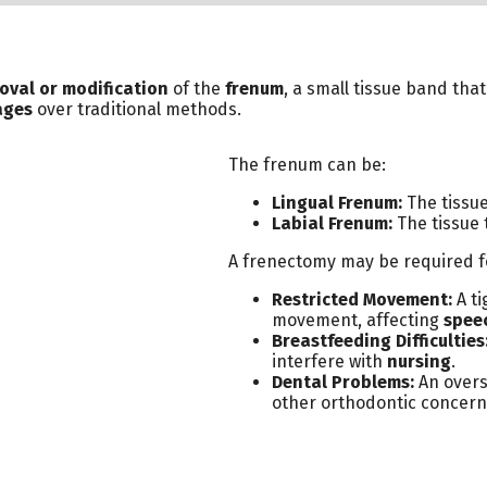
oval or modification
of the
frenum
, a small tissue band tha
ages
over traditional methods.
The frenum can be:
Lingual Frenum:
The tissue
Labial Frenum:
The tissue 
A frenectomy may be required fo
Restricted Movement:
A ti
movement, affecting
speec
Breastfeeding Difficulties
interfere with
nursing
.
Dental Problems:
An overs
other orthodontic concern