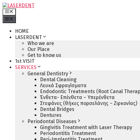
Skip
to
Menu
content
Menu
HOME
LASERDENT
Who we are
Our Place
Get to know us
1st VISIT
SERVICES
General Dentistry
Dental Cleaning
Λευκά Σφραγίσματα
Endodontic Treatments (Root Canal Therap
Ένθετα- Επένθετα – Υπερένθετα
Στεφάνες (θήκες πορσελάνης – Ζιρκονίας)
Dental Bridges
Dentures
Periodontal Diseases
Gingivitis Treatment with Laser Therapy
Periodontitis Treatment
Peri-Implantitis Treatment