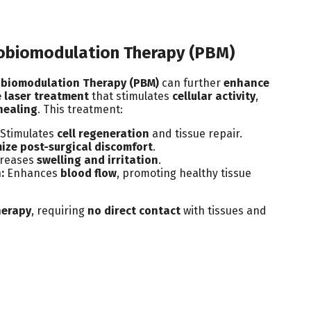
obiomodulation Therapy (PBM)
biomodulation Therapy (PBM)
can further
enhance
 laser treatment
that stimulates
cellular activity
,
healing
. This treatment:
Stimulates
cell regeneration
and tissue repair.
ize post-surgical discomfort
.
reases
swelling and irritation
.
:
Enhances
blood flow
, promoting healthy tissue
herapy
, requiring
no direct contact
with tissues and