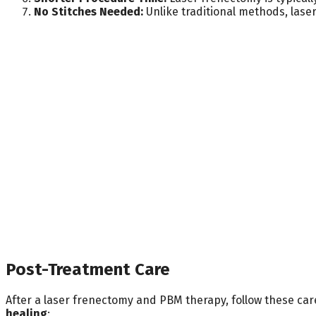
No Stitches Needed:
Unlike traditional methods, lase
Post-Treatment Care
After a laser frenectomy and PBM therapy, follow these car
healing
: