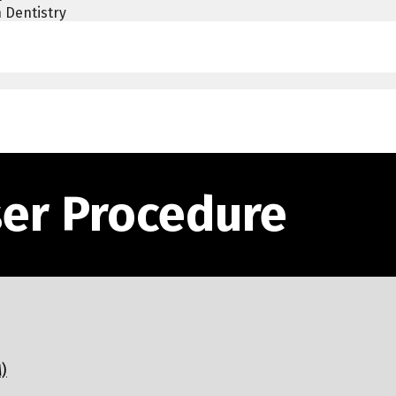
 Dentistry
ser Procedure
)