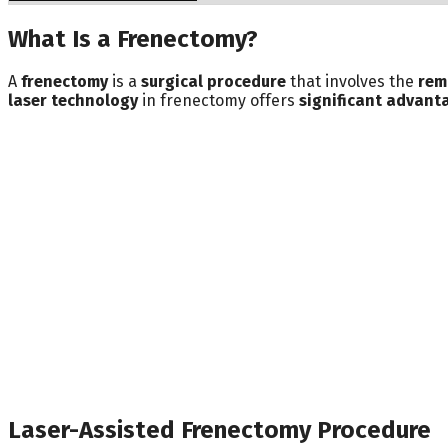
What Is a Frenectomy?
A
frenectomy
is a
surgical procedure
that involves the
rem
laser technology
in frenectomy offers
significant advant
Laser-Assisted Frenectomy Procedure