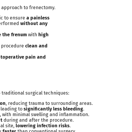
e approach to frenectomy.
ic to ensure
a painless
performed
without any
e the frenum
with
high
e procedure
clean and
toperative pain and
traditional surgical techniques:
ion
, reducing trauma to surrounding areas.
 leading to
significantly less bleeding
.
, with minimal swelling and inflammation.
rt
during and after the procedure.
al site,
lowering infection risks
.
ly
faster
than conventional surgery.