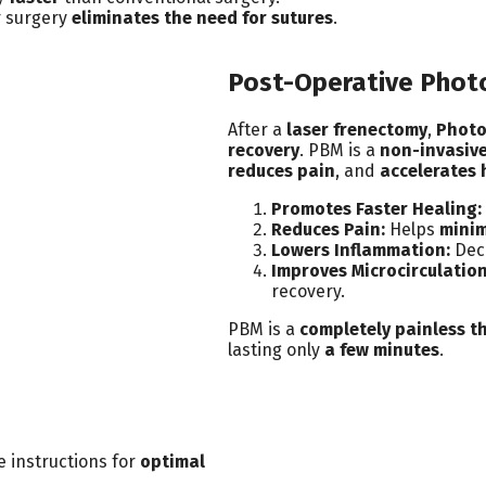
r surgery
eliminates the need for sutures
.
Post-Operative Phot
After a
laser frenectomy
,
Photo
recovery
. PBM is a
non-invasive
reduces pain
, and
accelerates 
Promotes Faster Healing:
Reduces Pain:
Helps
minim
Lowers Inflammation:
Dec
Improves Microcirculation
recovery.
PBM is a
completely painless t
lasting only
a few minutes
.
e instructions for
optimal