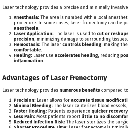
Laser technology provides a precise and minimally invasiv
Anesthesia:
The area is numbed with a local anesthet
procedure. In some cases, laser frenectomy can be 
anesthesia
.
Laser Application:
The laser is used to
cut or reshap
precision
, minimizing damage to surrounding tissues.
Hemostasis:
The laser
controls bleeding
, making th
comfortable
.
Healing:
Laser use
accelerates healing
, reducing
pos
inflammation
.
Advantages of Laser Frenectomy
Laser technology provides
numerous benefits
compared to 
Precision:
Laser allows for
accurate tissue modificat
Minimal Bleeding:
The laser cauterizes blood vessels,
Faster Healing:
Patients experience
quicker recovery
Less Pain:
Most patients report
little to no discomfo
Reduced Infection Risk:
The laser sterilizes the surgic
Shorter Procedure Time:
Laser frenectomy is typical