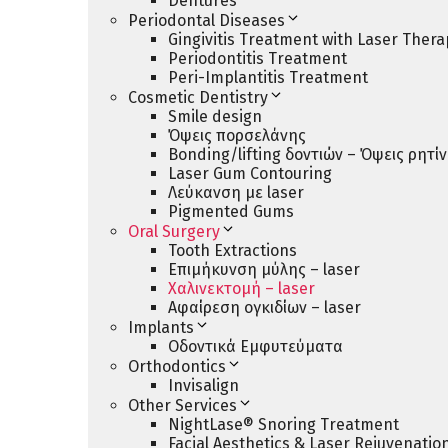
Dentures
Periodontal Diseases
Gingivitis Treatment with Laser Thera
Periodontitis Treatment
Peri-Implantitis Treatment
Cosmetic Dentistry
Smile design
Όψεις πορσελάνης
Bonding/lifting δοντιών – Όψεις ρητί
Laser Gum Contouring
Λεύκανση με laser
Pigmented Gums
Oral Surgery
Tooth Extractions
Επιμήκυνση μύλης – laser
Χαλινεκτομή – laser
Αφαίρεση ογκιδίων – laser
Implants
Οδοντικά Εμφυτεύματα
Orthodontics
Invisalign
Other Services
NightLase® Snoring Treatment
Facial Aesthetics & Laser Rejuvenatio