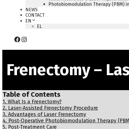
Photobiomodulation Therapy (PBM) in
NEWS
CONTACT
EN
EL
Facebook
Instagram
Frenectomy – La
Table of Contents
1.
What Is a Frenectomy?
2.
Laser-Assisted Frenectomy Procedure
3.
Advantages of Laser Frenectomy
4.
Post-Operative Photobiomodulation Therapy (PBM
5.
Post-Treatment Care