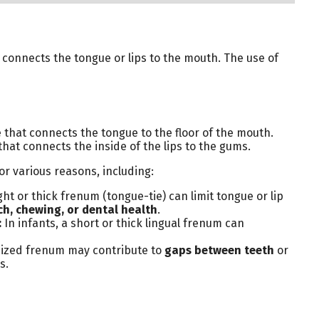
t connects the tongue or lips to the mouth. The use of
 that connects the tongue to the floor of the mouth.
that connects the inside of the lips to the gums.
r various reasons, including:
ght or thick frenum (tongue-tie) can limit tongue or lip
h, chewing, or dental health
.
:
In infants, a short or thick lingual frenum can
ized frenum may contribute to
gaps between teeth
or
s.