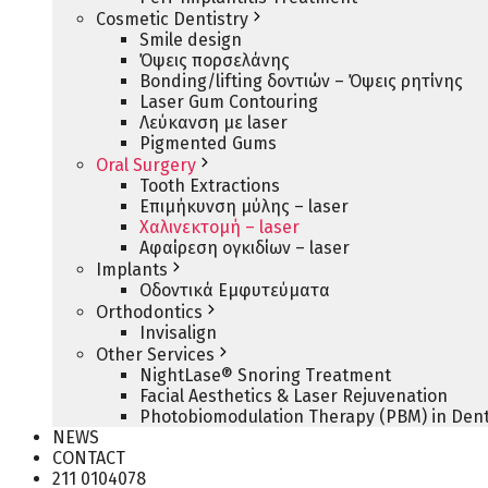
Cosmetic Dentistry
Smile design
Όψεις πορσελάνης
Bonding/lifting δοντιών – Όψεις ρητίνης
Laser Gum Contouring
Λεύκανση με laser
Pigmented Gums
Oral Surgery
Tooth Extractions
Επιμήκυνση μύλης – laser
Χαλινεκτομή – laser
Αφαίρεση ογκιδίων – laser
Implants
Οδοντικά Εμφυτεύματα
Orthodontics
Invisalign
Other Services
NightLase® Snoring Treatment
Facial Aesthetics & Laser Rejuvenation
Photobiomodulation Therapy (PBM) in Dent
NEWS
CONTACT
211 0104078