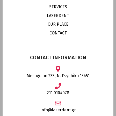
SERVICES
LASERDENT
OUR PLACE
CONTACT
CONTACT INFORMATION
Mesogeion 233, N. Psychiko 15451
211 0104078
info@laserdent.gr