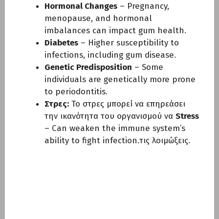
Hormonal Changes
– Pregnancy,
menopause, and hormonal
imbalances can impact gum health.
Diabetes
– Higher susceptibility to
infections, including gum disease.
Genetic Predisposition
– Some
individuals are genetically more prone
to periodontitis.
Στρες:
Το στρες μπορεί να επηρεάσει
την ικανότητα του οργανισμού να
Stress
– Can weaken the immune system’s
ability to fight infection.τις λοιμώξεις.