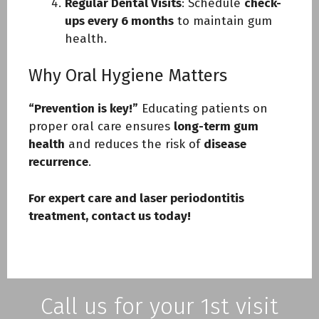
Regular Dental Visits
: Schedule
check-
ups every 6 months
to maintain gum
health.
Why Oral Hygiene Matters
“Prevention is key!”
Educating patients on
proper oral care ensures
long-term gum
health
and reduces the risk of
disease
recurrence
.
For expert care and laser periodontitis
treatment, contact us today!
Call us for your 1st visit