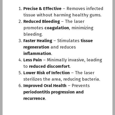
Precise & Effective
– Removes infected
tissue without harming healthy gums.
Reduced Bleeding
– The laser
promotes
coagulation
, minimizing
bleeding.
Faster Healing
– Stimulates
tissue
regeneration
and reduces
inflammation
.
Less Pain
– Minimally invasive, leading
to
reduced discomfort
.
Lower Risk of Infection
– The laser
sterilizes the area, reducing bacteria.
Improved Oral Health
– Prevents
periodontitis progression and
recurrence
.