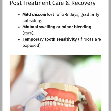
Post-Treatment Care & Recovery
Mild discomfort
for 3-5 days, gradually
subsiding.
Minimal swelling or minor bleeding
(rare).
Temporary tooth sensitivity
(if roots are
exposed).