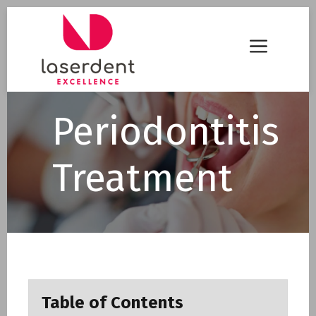
Skip
to
Menu
content
Periodontitis
Treatment
Table of Contents