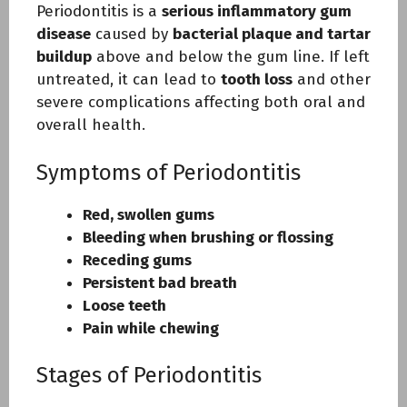
Periodontitis is a
serious inflammatory gum
disease
caused by
bacterial plaque and tartar
buildup
above and below the gum line. If left
untreated, it can lead to
tooth loss
and other
severe complications affecting both oral and
overall health.
Symptoms of Periodontitis
Red, swollen gums
Bleeding when brushing or flossing
Receding gums
Persistent bad breath
Loose teeth
Pain while chewing
Stages of Periodontitis