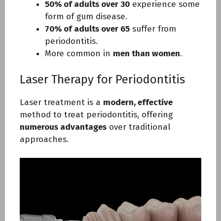
50% of adults over 30
experience some
form of gum disease.
70% of adults over 65
suffer from
periodontitis.
More common in
men than women
.
Laser Therapy for Periodontitis
Laser treatment is a
modern, effective
method to treat periodontitis, offering
numerous advantages
over traditional
approaches.