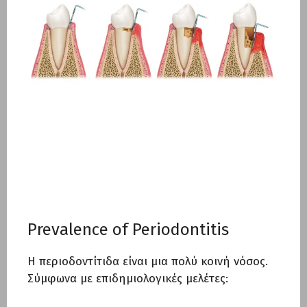
Prevalence of Periodontitis
Η περιοδοντίτιδα είναι μια πολύ κοινή νόσος.
Σύμφωνα με επιδημιολογικές μελέτες: