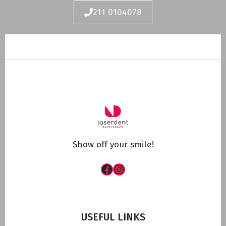
211 0104078
Show off your smile!
Facebook
Instagram
USEFUL LINKS