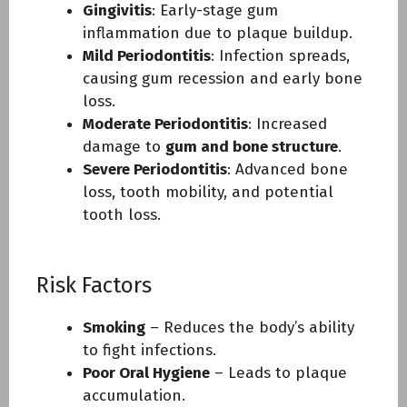
Gingivitis
: Early-stage gum
inflammation due to plaque buildup.
Mild Periodontitis
: Infection spreads,
causing gum recession and early bone
loss.
Moderate Periodontitis
: Increased
damage to
gum and bone structure
.
Severe Periodontitis
: Advanced bone
loss, tooth mobility, and potential
tooth loss.
Risk Factors
Smoking
– Reduces the body’s ability
to fight infections.
Poor Oral Hygiene
– Leads to plaque
accumulation.