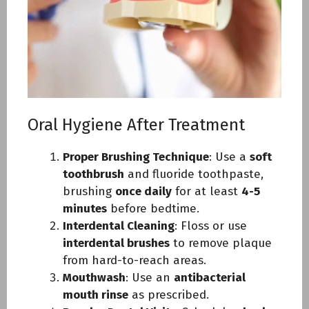
Oral Hygiene After Treatment
Proper Brushing Technique
: Use a
soft
toothbrush
and fluoride toothpaste,
brushing
once daily
for at least
4-5
minutes
before bedtime.
Interdental Cleaning
: Floss or use
interdental brushes
to remove plaque
from hard-to-reach areas.
Mouthwash
: Use an
antibacterial
mouth rinse
as prescribed.