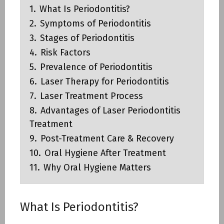
1.
What Is Periodontitis?
2.
Symptoms of Periodontitis
3.
Stages of Periodontitis
4.
Risk Factors
5.
Prevalence of Periodontitis
6.
Laser Therapy for Periodontitis
7.
Laser Treatment Process
8.
Advantages of Laser Periodontitis
Treatment
9.
Post-Treatment Care & Recovery
10.
Oral Hygiene After Treatment
11.
Why Oral Hygiene Matters
What Is Periodontitis?