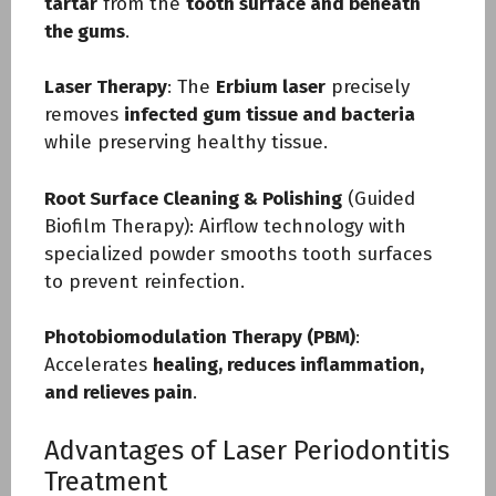
tartar
from the
tooth surface and beneath
the gums
.
Laser Therapy
: The
Erbium laser
precisely
removes
infected gum tissue and bacteria
while preserving healthy tissue.
Root Surface Cleaning & Polishing
(Guided
Biofilm Therapy): Airflow technology with
specialized powder smooths tooth surfaces
to prevent reinfection.
Photobiomodulation Therapy (PBM)
:
Accelerates
healing, reduces inflammation,
and relieves pain
.
Advantages of Laser Periodontitis
Treatment