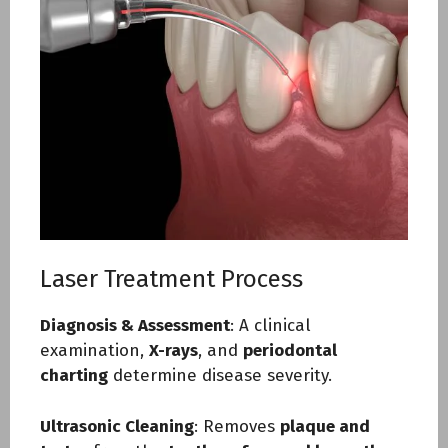
Laser Treatment Process
Diagnosis & Assessment
: A clinical
examination,
X-rays
, and
periodontal
charting
determine disease severity.
Ultrasonic Cleaning
: Removes
plaque and