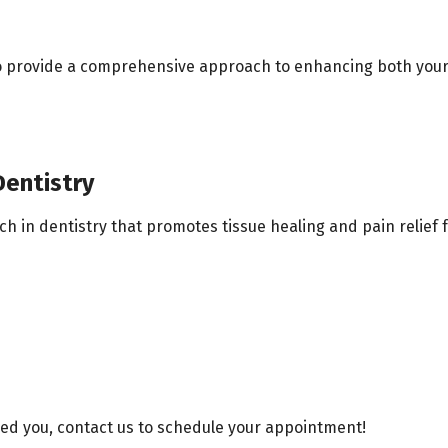
to provide a comprehensive approach to enhancing both your
entistry
in dentistry that promotes tissue healing and pain relief fo
led you, contact us to schedule your appointment!