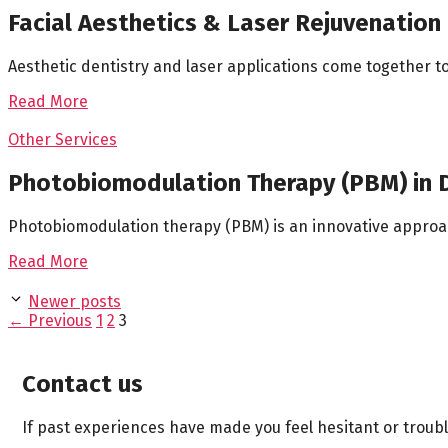
Facial Aesthetics & Laser Rejuvenation
Aesthetic dentistry and laser applications come together 
Read More
Other Services
Photobiomodulation Therapy (PBM) in D
Photobiomodulation therapy (PBM) is an innovative approach 
Read More
Newer posts
Page
Page
Page
←
Previous
1
2
3
Contact us
If past experiences have made you feel hesitant or troub