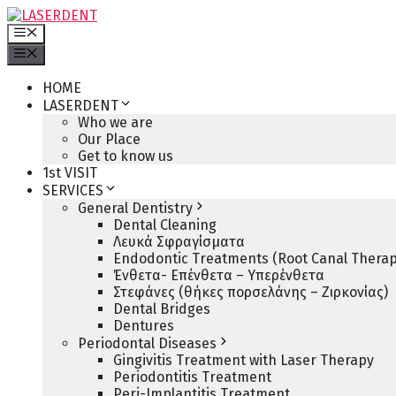
Skip
to
Menu
content
Menu
HOME
LASERDENT
Who we are
Our Place
Get to know us
1st VISIT
SERVICES
General Dentistry
Dental Cleaning
Λευκά Σφραγίσματα
Endodontic Treatments (Root Canal Therap
Ένθετα- Επένθετα – Υπερένθετα
Στεφάνες (θήκες πορσελάνης – Ζιρκονίας)
Dental Bridges
Dentures
Periodontal Diseases
Gingivitis Treatment with Laser Therapy
Periodontitis Treatment
Peri-Implantitis Treatment