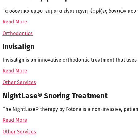
Τα οδοντικά εμφυτεύματα είναι τεχνητές ρίζες δοντιών πο
Read More
Orthodontics
Invisalign
Invisalign is an innovative orthodontic treatment that uses 
Read More
Other Services
NightLase® Snoring Treatment
The NightLase® therapy by Fotona is a non-invasive, patien
Read More
Other Services