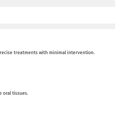
 precise treatments with minimal intervention.
 oral tissues.