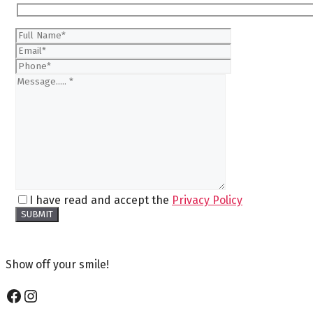
I have read and accept the
Privacy Policy
Show off your smile!
Facebook
Instagram