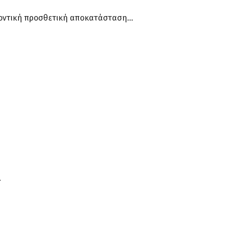
 οδοντική προσθετική αποκατάσταση…
.