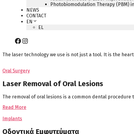
Photobiomodulation Therapy (PBM) in
NEWS
CONTACT
EN
EL
Facebook
Instagram
The laser technology we use is not just a tool. It is the he
Oral Surgery
Laser Removal of Oral Lesions
The removal of oral lesions is a common dental procedure t
Read More
Implants
Οδοντικά Εμφυτεύματα