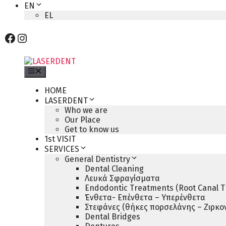
EN
EL
Facebook
Instagram
Menu
HOME
LASERDENT
Who we are
Our Place
Get to know us
1st VISIT
SERVICES
General Dentistry
Dental Cleaning
Λευκά Σφραγίσματα
Endodontic Treatments (Root Canal T
Ένθετα- Επένθετα – Υπερένθετα
Στεφάνες (θήκες πορσελάνης – Ζιρκον
Dental Bridges