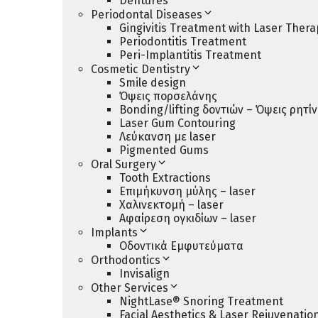
Dentures
Periodontal Diseases
Gingivitis Treatment with Laser Thera
Periodontitis Treatment
Peri-Implantitis Treatment
Cosmetic Dentistry
Smile design
Όψεις πορσελάνης
Bonding/lifting δοντιών – Όψεις ρητί
Laser Gum Contouring
Λεύκανση με laser
Pigmented Gums
Oral Surgery
Tooth Extractions
Επιμήκυνση μύλης – laser
Χαλινεκτομή – laser
Αφαίρεση ογκιδίων – laser
Implants
Οδοντικά Εμφυτεύματα
Orthodontics
Invisalign
Other Services
NightLase® Snoring Treatment
Facial Aesthetics & Laser Rejuvenatio