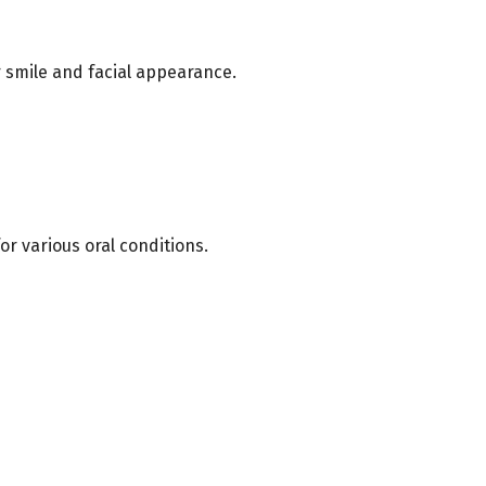
 smile and facial appearance.
r various oral conditions.