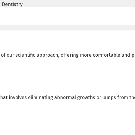
 Dentistry
art of our scientific approach, offering more comfortable and
hat involves eliminating abnormal growths or lumps from the