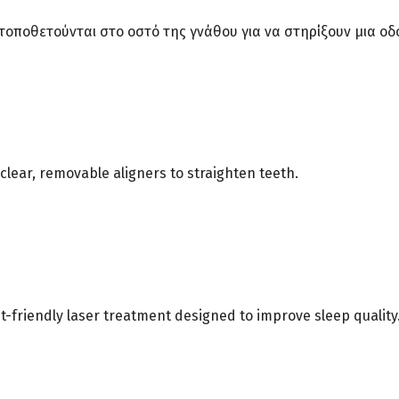
υ τοποθετούνται στο οστό της γνάθου για να στηρίξουν μια
clear, removable aligners to straighten teeth.
t-friendly laser treatment designed to improve sleep quality