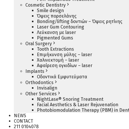
Cosmetic Dentistry
Smile design
Όψεις πορσελάνης
Bonding/lifting δοντιών – Όψεις ρητίνης
Laser Gum Contouring
Λεύκανση με laser
Pigmented Gums
Oral Surgery
Tooth Extractions
Επιμήκυνση μύλης – laser
Χαλινεκτομή – laser
Αφαίρεση ογκιδίων – laser
Implants
Οδοντικά Εμφυτεύματα
Orthodontics
Invisalign
Other Services
NightLase® Snoring Treatment
Facial Aesthetics & Laser Rejuvenation
Photobiomodulation Therapy (PBM) in Dent
NEWS
CONTACT
211 0104078